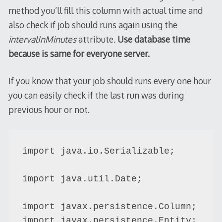
method you’ll fill this column with actual time and
also check if job should runs again using the
intervalInMinutes
attribute
.
Use database time
because is same for everyone server.
If you know that your job should runs every one hour
you can easily check if the last run was during
previous hour or not.
import java.io.Serializable;

import java.util.Date;

import javax.persistence.Column;

import javax.persistence.Entity;
