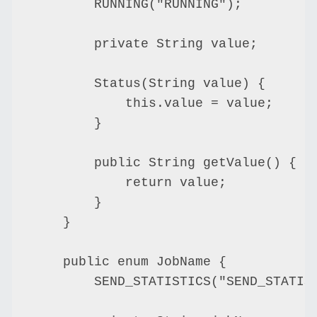
        RUNNING("RUNNING");

        private String value;

        Status(String value) {

            this.value = value;

        }

        public String getValue() {

            return value;

        }

    }

    public enum JobName {

        SEND_STATISTICS("SEND_STATIST