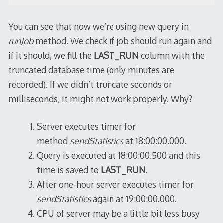
You can see that now we’re using new query in
runJob
method. We check if job should run again and
if it should, we fill the
LAST_RUN
column with the
truncated database time (only minutes are
recorded). If we didn’t truncate seconds or
milliseconds, it might not work properly. Why?
Server executes timer for
method
sendStatistics
at 18:00:00.000.
Query is executed at 18:00:00.500 and this
time is saved to
LAST_RUN
.
After one-hour server executes timer for
sendStatistics
again at 19:00:00.000.
CPU of server may be a little bit less busy