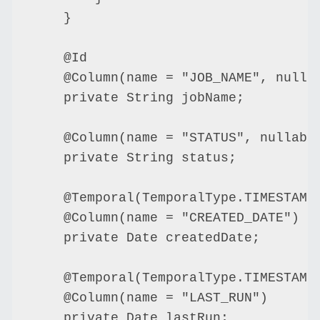
    }

    @Id

    @Column(name = "JOB_NAME", nullab
    private String jobName;

    @Column(name = "STATUS", nullable
    private String status;

    @Temporal(TemporalType.TIMESTAMP)
    @Column(name = "CREATED_DATE")

    private Date createdDate;

    @Temporal(TemporalType.TIMESTAMP)
    @Column(name = "LAST_RUN")

    private Date lastRun;
