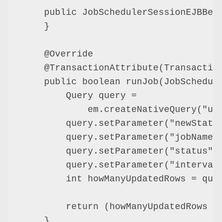
    public JobSchedulerSessionEJBBean
    }

    @Override

    @TransactionAttribute(Transaction
    public boolean runJob(JobSchedule
        Query query =

            em.createNativeQuery("up
        query.setParameter("newStatus
        query.setParameter("jobName",
        query.setParameter("status", 
        query.setParameter("intervalI
        int howManyUpdatedRows = quer
        return (howManyUpdatedRows ==
    }
