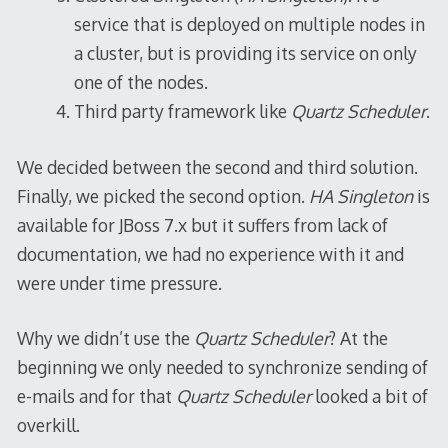
service that is deployed on multiple nodes in
a cluster, but is providing its service on only
one of the nodes.
Third party framework like
Quartz Scheduler
.
We decided between the second and third solution.
Finally, we picked the second option.
HA Singleton
is
available for JBoss 7.x but it suffers from lack of
documentation, we had no experience with it and
were under time pressure.
Why we didn’t use the
Quartz Scheduler
? At the
beginning we only needed to synchronize sending of
e-mails and for that
Quartz Scheduler
looked a bit of
overkill.