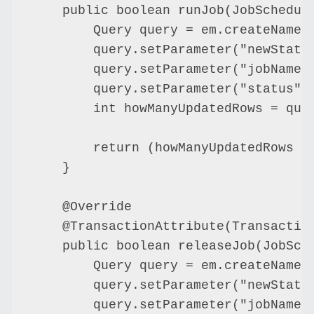
    public boolean runJob(JobSchedule
        Query query = em.createNamedQ
        query.setParameter("newStatus
        query.setParameter("jobName",
        query.setParameter("status", 
        int howManyUpdatedRows = quer
        return (howManyUpdatedRows ==
    }

    @Override

    @TransactionAttribute(Transaction
    public boolean releaseJob(JobSche
        Query query = em.createNamedQ
        query.setParameter("newStatus
        query.setParameter("jobName",