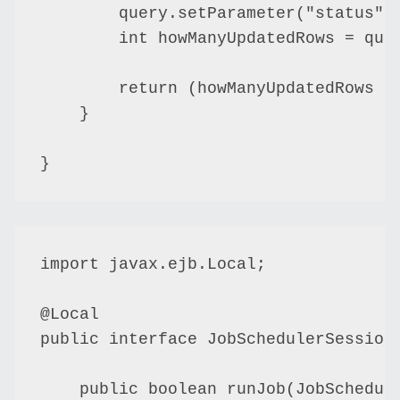
        query.setParameter("status", 
        int howManyUpdatedRows = quer
        return (howManyUpdatedRows ==
    }

import javax.ejb.Local;

@Local

public interface JobSchedulerSessionE
    public boolean runJob(JobSchedule