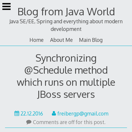
Skip
Blog from Java World
to
content
Java SE/EE, Spring and everything about modern
development
Home
About Me
Main Blog
Synchronizing
@Schedule method
which runs on multiple
JBoss servers
24.05.2026
22.12.2016
freibergp@gmail.com
Comments are off for this post.