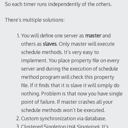
So each timer runs independently of the others.
There’s multiple solutions:
You will define one server as
master
and
others as
slaves
. Only master will execute
schedule methods. It’s very easy to
implement. You place property file on every
server and during the execution of schedule
method program will check this property
file. If it finds that it is slave it will simply do
nothing. Problem is that now you have single
point of failure. If master crashes all your
schedule methods won’t be executed.
Custom synchronization via database.
Clustered Singleton (
HA Singleton
). It’s