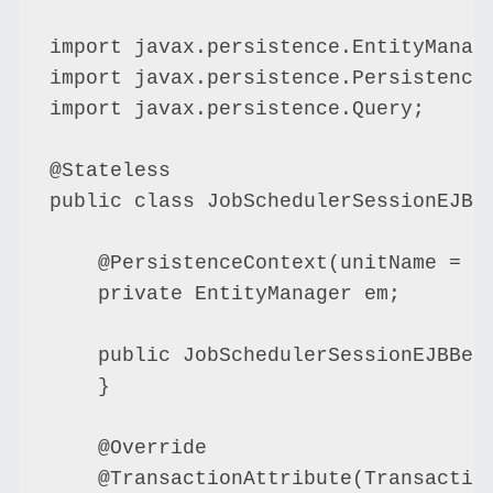
import javax.persistence.EntityManage
import javax.persistence.PersistenceC
import javax.persistence.Query;

@Stateless

public class JobSchedulerSessionEJBBe
    @PersistenceContext(unitName = "D
    private EntityManager em;

    public JobSchedulerSessionEJBBean
    }

    @Override

    @TransactionAttribute(Transaction