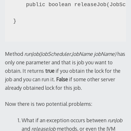
    public boolean releaseJob(JobSche
}

Method
runJob(JobScheduler.JobName jobName)
has
only one parameter and that is job you want to
obtain. It returns
true
if you obtain the lock for the
job and you can run it.
False
if some other server
already obtained lock for this job.
Now there is two potential problems:
What if an exception occurs between
runJob
and
releaseJob
methods, or even the JVM