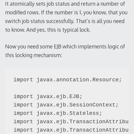
It atomically sets job status and return a number of
modified rows. If the number is 1, you know, that you
switch job status successfully. That’s is all you need
to know. And yes, this is typical lock.
Now you need some EJB which implements logic of
this locking mechanism:
import javax.annotation.Resource;

import javax.ejb.EJB;

import javax.ejb.SessionContext;

import javax.ejb.Stateless;

import javax.ejb.TransactionAttribute
import javax.ejb.TransactionAttribute