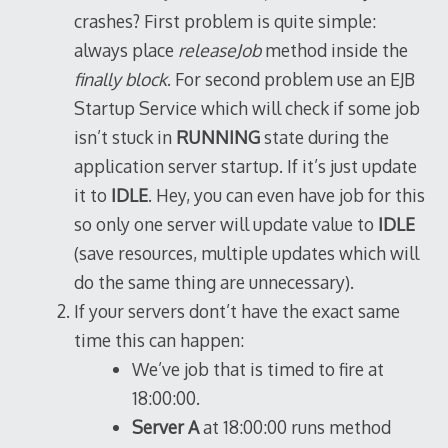
crashes? First problem is quite simple:
always place
releaseJob
method inside the
finally block
. For second problem use an EJB
Startup Service which will check if some job
isn’t stuck in
RUNNING
state during the
application server startup. If it’s just update
it to
IDLE
. Hey, you can even have job for this
so only one server will update value to
IDLE
(save resources, multiple updates which will
do the same thing are unnecessary).
If your servers dont’t have the exact same
time this can happen:
We’ve job that is timed to fire at
18:00:00.
Server A
at 18:00:00 runs method