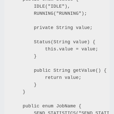
        IDLE("IDLE"),

        RUNNING("RUNNING");

        private String value;

        Status(String value) {

            this.value = value;

        }

        public String getValue() {

            return value;

        }

    }

    public enum JobName {

        SEND_STATISTICS("SEND_STATIST