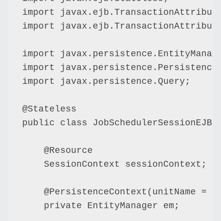
import javax.ejb.TransactionAttribute
import javax.ejb.TransactionAttribute
import javax.persistence.EntityManage
import javax.persistence.PersistenceC
import javax.persistence.Query;

@Stateless

public class JobSchedulerSessionEJBBe
    @Resource

    SessionContext sessionContext;

    @PersistenceContext(unitName = "D
    private EntityManager em;
