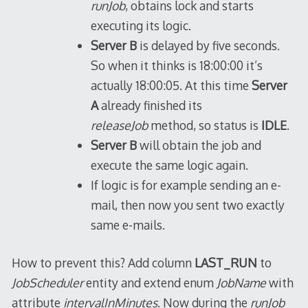
runJob
, obtains lock and starts
executing its logic.
Server B
is delayed by five seconds.
So when it thinks is 18:00:00 it’s
actually 18:00:05. At this time
Server
A
already finished its
releaseJob
method, so status is
IDLE
.
Server B
will obtain the job and
execute the same logic again.
If logic is for example sending an e-
mail, then now you sent two exactly
same e-mails.
How to prevent this? Add column
LAST_RUN
to
JobScheduler
entity and extend enum
JobName
with
attribute
intervalInMinutes
. Now during the
runJob