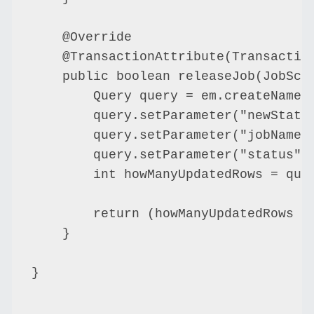
    @Override

    @TransactionAttribute(Transaction
    public boolean releaseJob(JobSche
        Query query = em.createNamedQ
        query.setParameter("newStatus
        query.setParameter("jobName",
        query.setParameter("status", 
        int howManyUpdatedRows = quer
        return (howManyUpdatedRows ==
    }

}
