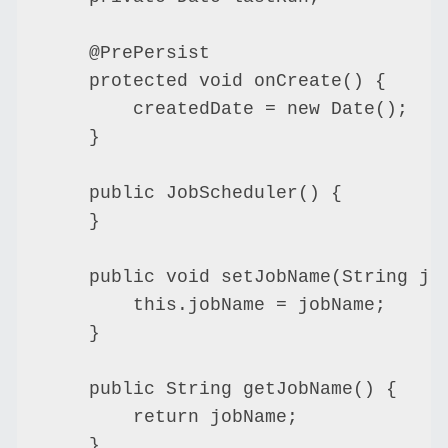
    @PrePersist

    protected void onCreate() {

        createdDate = new Date();

    }

    public JobScheduler() {

    }

    public void setJobName(String job
        this.jobName = jobName;

    }

    public String getJobName() {

        return jobName;

    }
