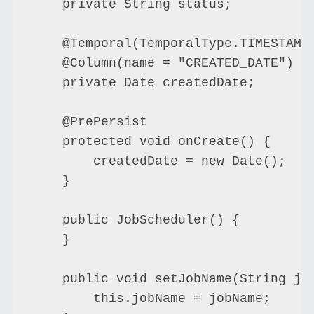
    private String status;

    @Temporal(TemporalType.TIMESTAMP)
    @Column(name = "CREATED_DATE")

    private Date createdDate;

    @PrePersist

    protected void onCreate() {

        createdDate = new Date();

    }

    public JobScheduler() {

    }

    public void setJobName(String job
        this.jobName = jobName;
