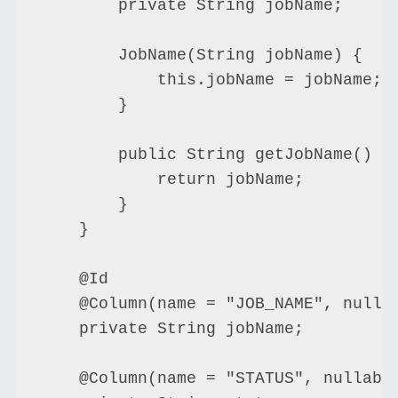
        private String jobName;

        JobName(String jobName) {

            this.jobName = jobName;

        }

        public String getJobName() {

            return jobName;

        }

    }

    @Id

    @Column(name = "JOB_NAME", nullab
    private String jobName;

    @Column(name = "STATUS", nullable