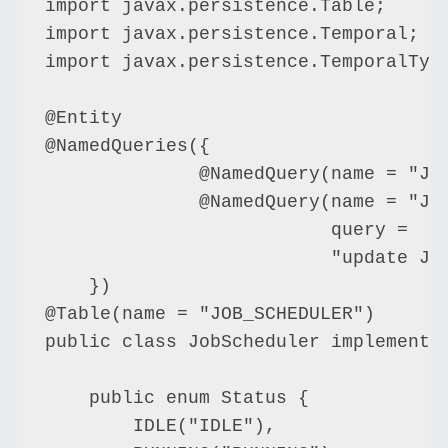
import javax.persistence.Table;

import javax.persistence.Temporal;

import javax.persistence.TemporalType
@Entity

@NamedQueries({

              @NamedQuery(name = "Job
              @NamedQuery(name = "Job
                          query =

                          "update Jo
    })

@Table(name = "JOB_SCHEDULER")

public class JobScheduler implements 
    public enum Status {

        IDLE("IDLE"),
