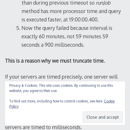
than during previous timeout so
runJob
method has more processor time and query
is executed faster, at 19:00:00.400.
Now the query failed because interval is
exactly 60 minutes, not 59 minutes 59
seconds a 900 milliseconds.
This is a reason why we must truncate time.
If your servers are timed precisely, one server will
set
STATUS
to
RUNNING
, and other servers will
Privacy & Cookies: This site uses cookies. By continuing to use this
website, you agree to their use.
find job in this status and give up. But if your job has
high priority I strongly recommend to implement
To find out more, including how to control cookies, see here:
Cookie
Policy
LAST_RUN
and always check it against current time.
You should not depend on assumption that your
servers are timed to milliseconds.