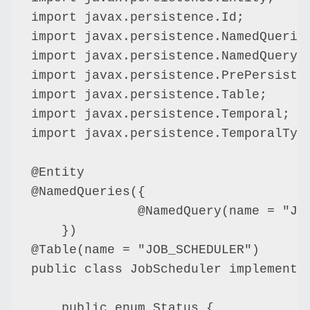
import javax.persistence.Id;

import javax.persistence.NamedQueries
import javax.persistence.NamedQuery;

import javax.persistence.PrePersist;

import javax.persistence.Table;

import javax.persistence.Temporal;

import javax.persistence.TemporalType
@Entity

@NamedQueries({

              @NamedQuery(name = "Job
    })

@Table(name = "JOB_SCHEDULER")

public class JobScheduler implements 
    public enum Status {
