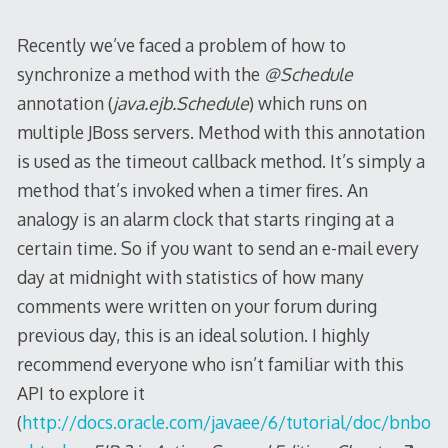
Recently we’ve faced a problem of how to
synchronize a method with the
@Schedule
annotation (
java.ejb.Schedule
) which runs on
multiple JBoss servers. Method with this annotation
is used as the timeout callback method. It’s simply a
method that’s invoked when a timer fires. An
analogy is an alarm clock that starts ringing at a
certain time. So if you want to send an e-mail every
day at midnight with statistics of how many
comments were written on your forum during
previous day, this is an ideal solution. I highly
recommend everyone who isn’t familiar with this
API to explore it
(
http://docs.oracle.com/javaee/6/tutorial/doc/bnbo