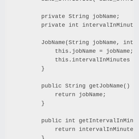
        private String jobName;

        private int intervalInMinutes
        JobName(String jobName, int i
            this.jobName = jobName;

            this.intervalInMinutes = 
        }

        public String getJobName() {

            return jobName;

        }

        public int getIntervalInMinut
            return intervalInMinutes;
        }
