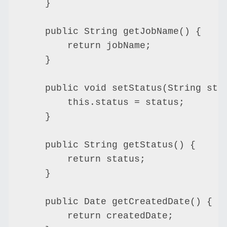
    }

    public String getJobName() {

        return jobName;

    }

    public void setStatus(String stat
        this.status = status;

    }

    public String getStatus() {

        return status;

    }

    public Date getCreatedDate() {

        return createdDate;
