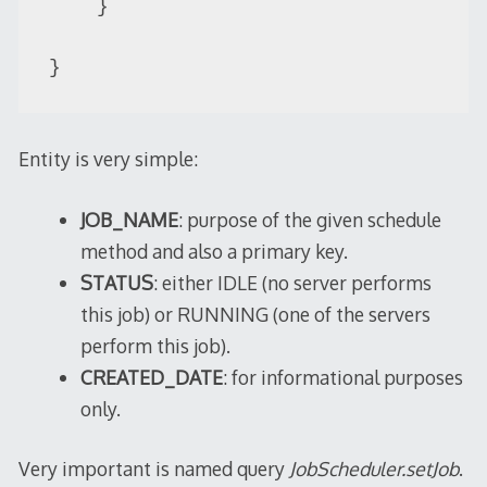
    }

}
Entity is very simple:
JOB_NAME
: purpose of the given schedule
method and also a primary key.
STATUS
: either IDLE (no server performs
this job) or RUNNING (one of the servers
perform this job).
CREATED_DATE
: for informational purposes
only.
Very important is named query
JobScheduler.setJob
.