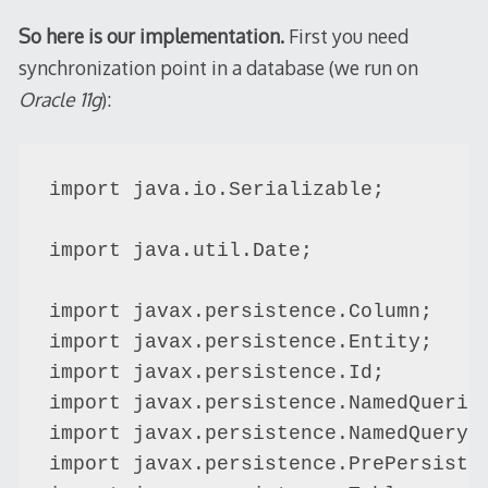
So here is our implementation.
First you need
synchronization point in a database (we run on
Oracle 11g
):
import java.io.Serializable;

import java.util.Date;

import javax.persistence.Column;

import javax.persistence.Entity;

import javax.persistence.Id;

import javax.persistence.NamedQueries
import javax.persistence.NamedQuery;

import javax.persistence.PrePersist;
