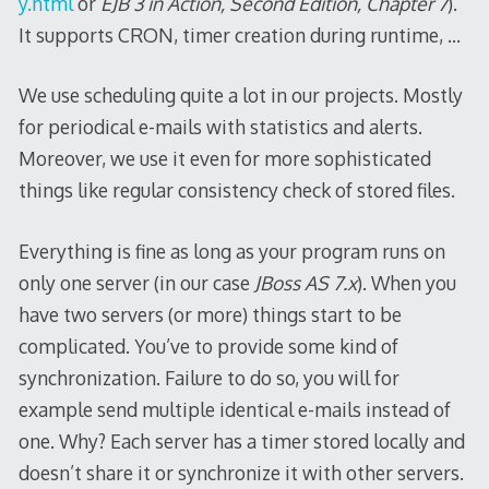
y.html
or
EJB 3 in Action, Second Edition, Chapter 7
).
It supports CRON, timer creation during runtime, …
We use scheduling quite a lot in our projects. Mostly
for periodical e-mails with statistics and alerts.
Moreover, we use it even for more sophisticated
things like regular consistency check of stored files.
Everything is fine as long as your program runs on
only one server (in our case
JBoss AS 7.x
). When you
have two servers (or more) things start to be
complicated. You’ve to provide some kind of
synchronization. Failure to do so, you will for
example send multiple identical e-mails instead of
one. Why? Each server has a timer stored locally and
doesn’t share it or synchronize it with other servers.