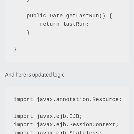
    public Date getLastRun() {

        return lastRun;

    }

And here is updated logic:
import javax.annotation.Resource;

import javax.ejb.EJB;

import javax.ejb.SessionContext;

import javax.ejb.Stateless;
