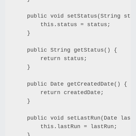
    public void setStatus(String stat
        this.status = status;

    }

    public String getStatus() {

        return status;

    }

    public Date getCreatedDate() {

        return createdDate;

    }

    public void setLastRun(Date lastR
        this.lastRun = lastRun;

    }
