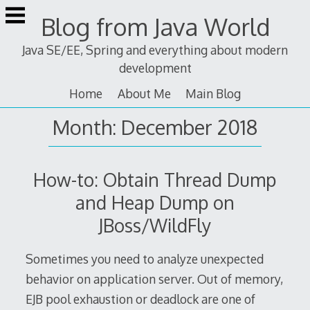
Skip
Blog from Java World
to
content
Java SE/EE, Spring and everything about modern
development
Home
About Me
Main Blog
Month:
December 2018
How-to: Obtain Thread Dump
and Heap Dump on
JBoss/WildFly
Sometimes you need to analyze unexpected
behavior on application server. Out of memory,
EJB pool exhaustion or deadlock are one of