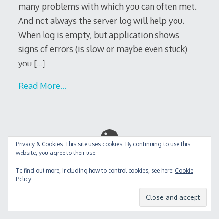
many problems with which you can often met.
And not always the server log will help you.
When log is empty, but application shows
signs of errors (is slow or maybe even stuck)
you
[…]
Read More…
Privacy & Cookies: This site uses cookies. By continuing to use this
website, you agree to their use.
Decode Theme
by
Macho Themes
To find out more, including how to control cookies, see here:
Cookie
Policy